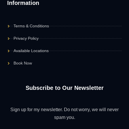
Information
Terms & Conditions
Privacy Policy
Available Locations
Book Now
Subscribe to Our Newsletter
Sign up for my newsletter. Do not worry, we will never
spam you.