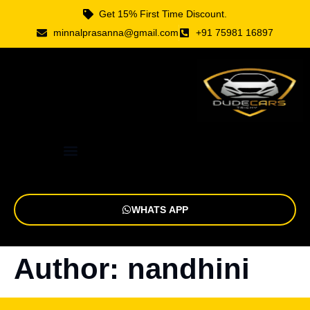
Get 15% First Time Discount.
minnalprasanna@gmail.com
+91 75981 16897
WHATS APP
Author:
nandhini