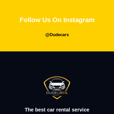
Follow Us On Instagram
@Dudecars
The best car rental service