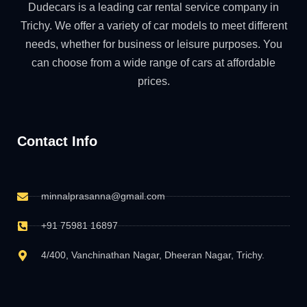
Dudecars is a leading car rental service company in
Trichy. We offer a variety of car models to meet different
needs, whether for business or leisure purposes. You
can choose from a wide range of cars at affordable
prices.
Contact Info
minnalprasanna@gmail.com
+91 75981 16897
4/400, Vanchinathan Nagar, Dheeran Nagar, Trichy.