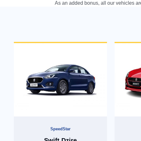
As an added bonus, all our vehicles are
As an added bonus, all our vehicles are equipped with all In
SpeedStar
Swift Dzire