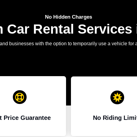
No Hidden Charges
Car Rental Services 
and businesses with the option to temporarily use a vehicle for 
t Price Guarantee
No Riding Limi