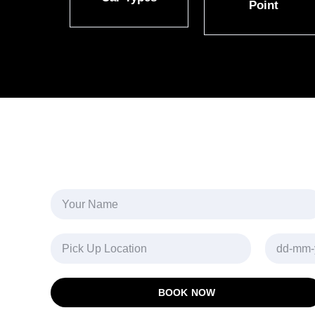
Point
BOOK NOW