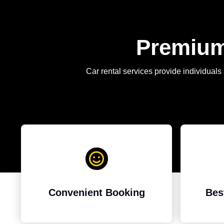
Premium 
Car rental services provide individuals 
Bes
Convenient Booking