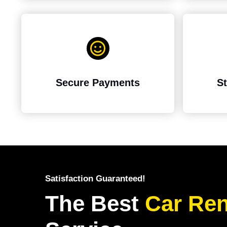
Secure Payments
St
Satisfaction Guaranteed!
The Best
Car
Ren