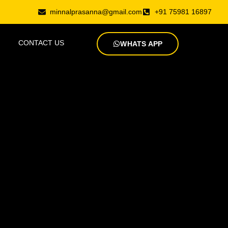
minnalprasanna@gmail.com
+91 75981 16897
CONTACT US
WHATS APP