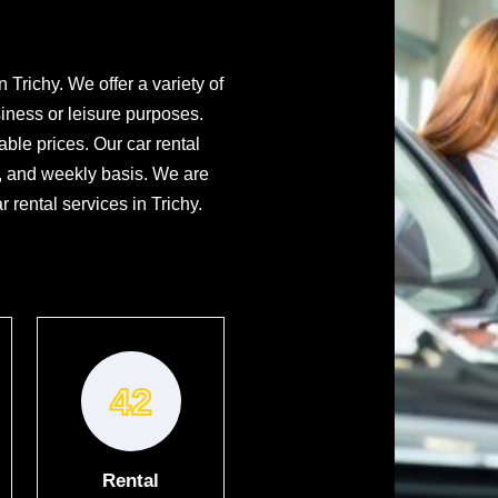
 Trichy. We offer a variety of
iness or leisure purposes.
ble prices. Our car rental
y, and weekly basis. We are
 rental services in Trichy.
42
Rental