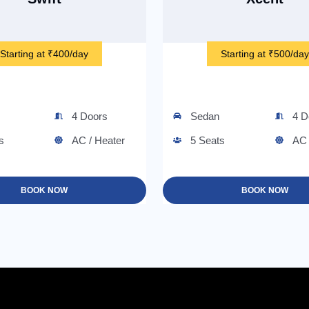
Starting at ₹400/day
Starting at ₹500/day
4 Doors
Sedan
4 D
s
AC / Heater
5 Seats
AC 
BOOK NOW
BOOK NOW