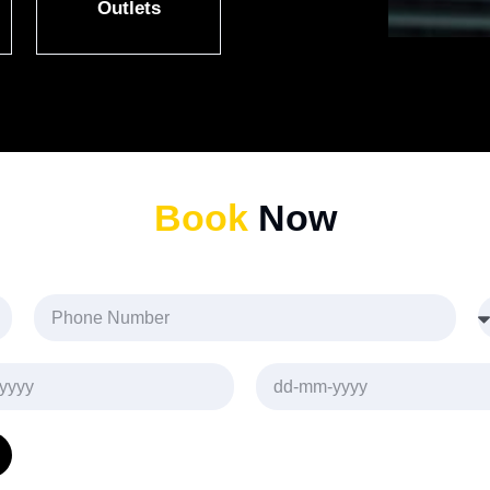
Outlets
Book
Now