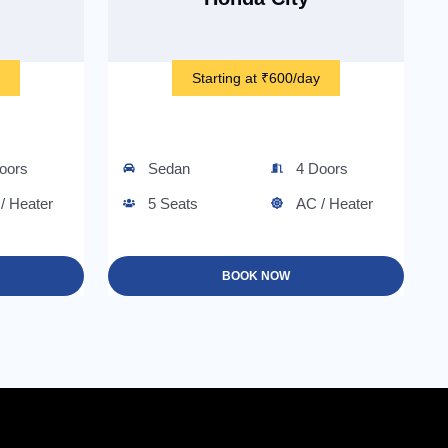
Starting at ₹600/day
oors
Sedan
4 Doors
/ Heater
5 Seats
AC / Heater
BOOK NOW