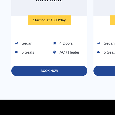
Starting at ₹300/day
Sedan
4 Doors
Sedan
5 Seats
AC / Heater
5 Seat
BOOK NOW