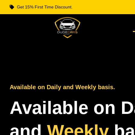
Get 15% First Time Discount.
Available on Daily and Weekly basis.
Available on D
and
Weekly
ba