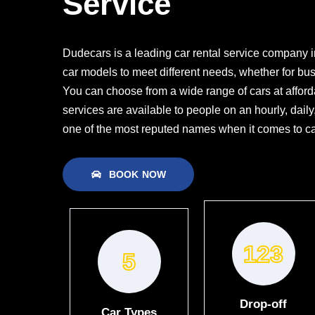
Service
Dudecars is a leading car rental service company in
car models to meet different needs, whether for bus
You can choose from a wide range of cars at afforda
services are available to people on an hourly, dail
one of the most reputed names when it comes to car
BOOK NOW
133
5
Drop-off
Car Types